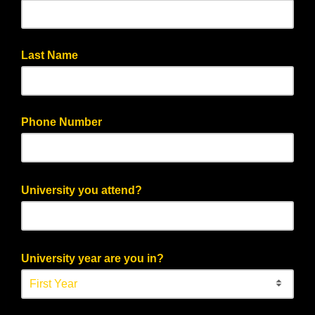
Last Name
Phone Number
University you attend?
University year are you in?