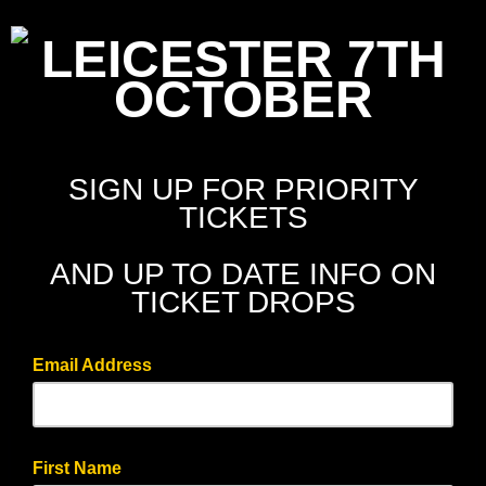
LEICESTER 7TH
OCTOBER
SIGN UP FOR PRIORITY
TICKETS
AND UP TO DATE INFO ON
TICKET DROPS
Email Address
First Name